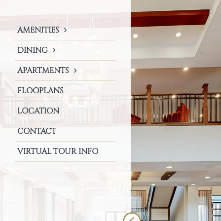
AMENITIES
DINING
APARTMENTS
FLOOPLANS
LOCATION
CONTACT
VIRTUAL TOUR INFO