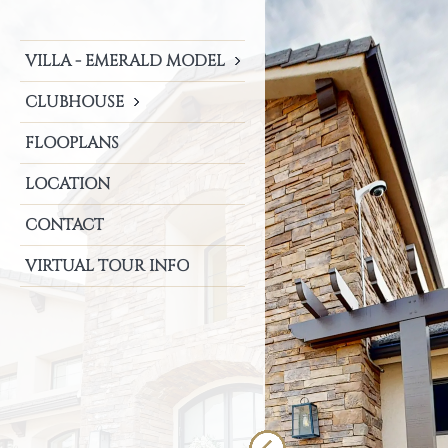
VILLA - EMERALD MODEL
CLUBHOUSE
FLOOPLANS
LOCATION
CONTACT
VIRTUAL TOUR INFO