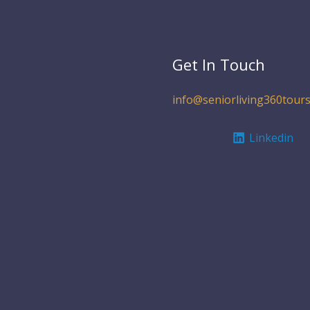
Get In Touch
info@seniorliving360tours
Linkedin