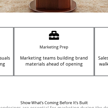
Marketing Prep
suals
Marketing teams building brand
Sale
ing
materials ahead of opening
walk
Show What’s Coming Before It’s Built
 Renderings are essential for marketing during the 