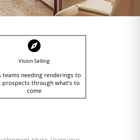
Vision Selling
s teams needing renderings to
 prospects through what’s to
come
development phase. Using your