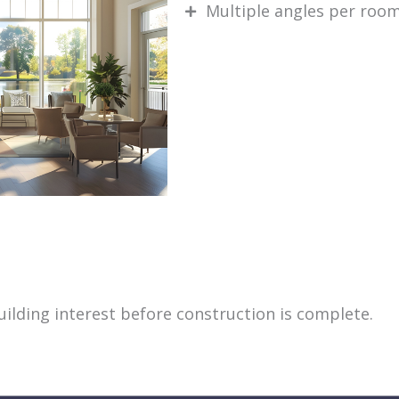
Multiple angles per roo
building interest before construction is complete.