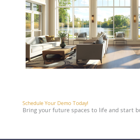
Schedule Your Demo Today!
Bring your future spaces to life and start 