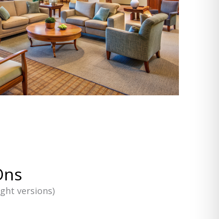
Ons
ight versions)