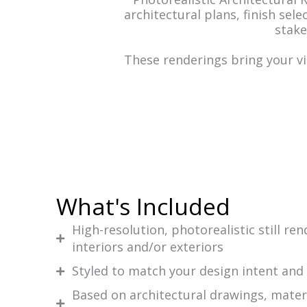
architectural plans, finish sel
stake
These renderings bring your vi
What's Included
High-resolution, photorealistic still re
interiors and/or exteriors
Styled to match your design intent and
Based on architectural drawings, materi