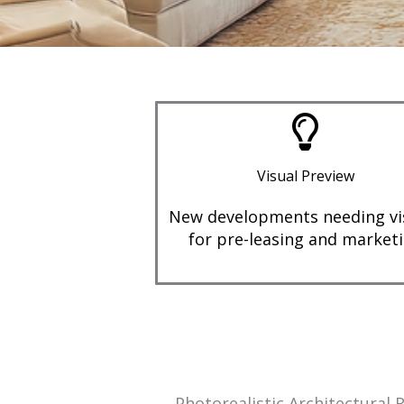
Visual Preview
New developments needing vi
for pre-leasing and market
Photorealistic Architectural