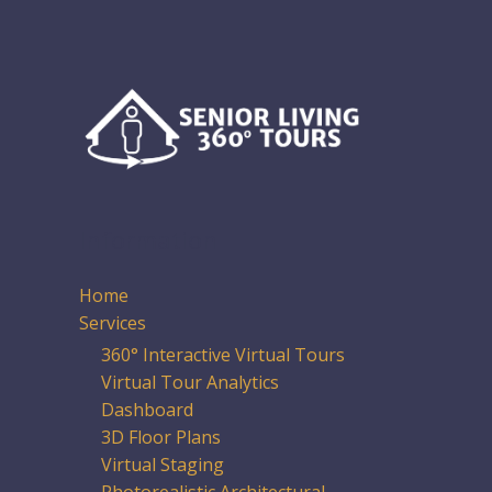
Information
Home
Services
360° Interactive Virtual Tours
Virtual Tour Analytics
Dashboard
3D Floor Plans
Virtual Staging