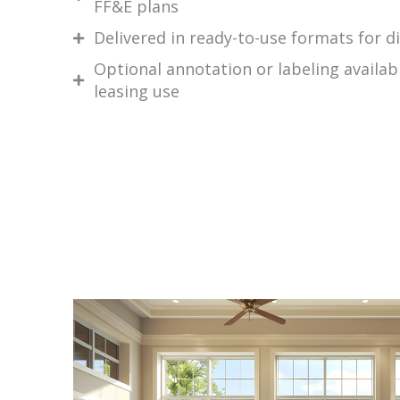
FF&E plans
Delivered in ready-to-use formats for di
Optional annotation or labeling availab
leasing use