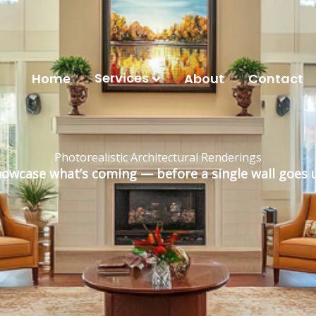
Services
Home
About
Contact
Photorealistic Architectural Renderings
owcase what’s coming — before a single wall goes 