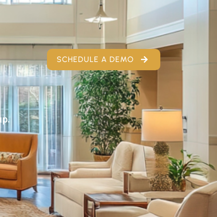
SCHEDULE A DEMO
up.