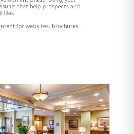
 visuals that help prospects and
 like.
ontent for websites, brochures,