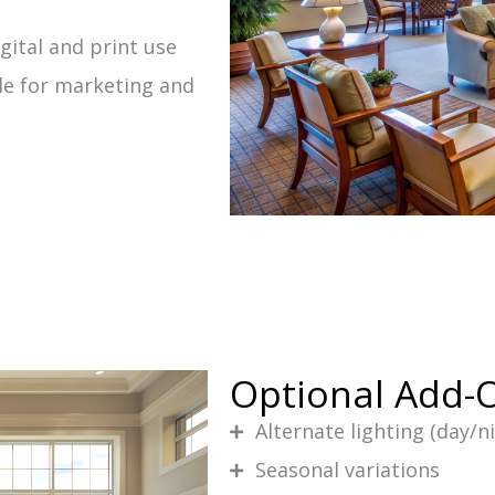
gital and print use
le for marketing and
Optional Add-
Alternate lighting (day/n
Seasonal variations