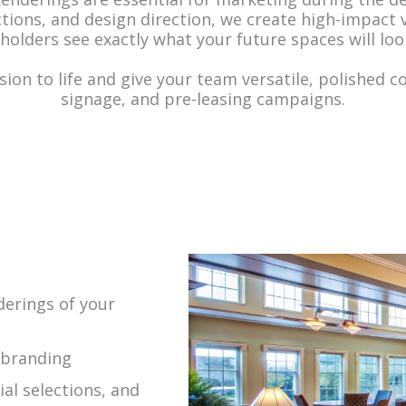
ections, and design direction, we create high-impact
holders see exactly what your future spaces will look
sion to life and give your team versatile, polished c
signage, and pre-leasing campaigns.
nderings of your
 branding
al selections, and