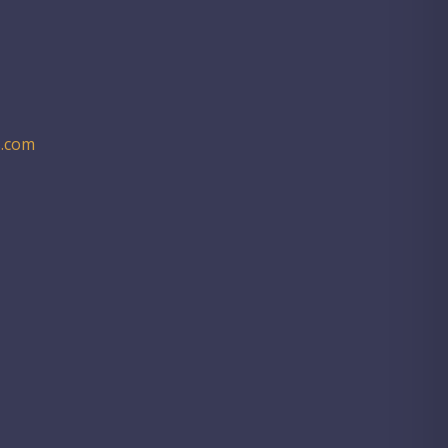
.com​