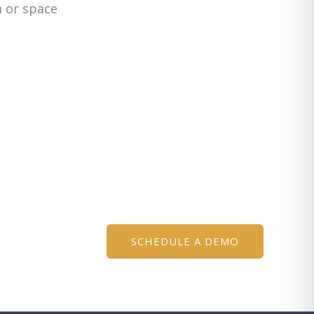
m or space
SCHEDULE A DEMO